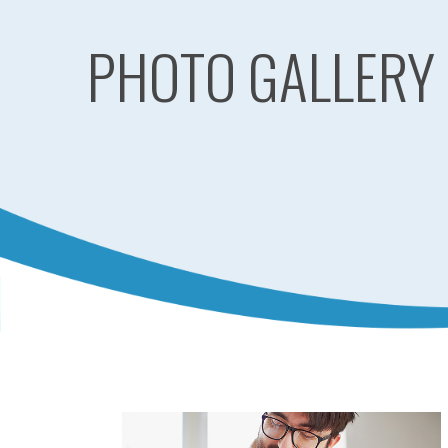
PHOTO GALLERY