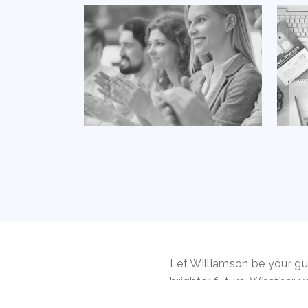
Let Williamson be your gu
brighter future. Whether y
the first time or facing r