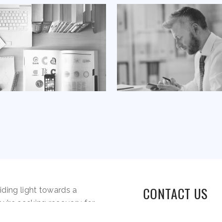
CONTACT US
iding light towards a
ou’re seeking recovery for
elapse, our compassionate