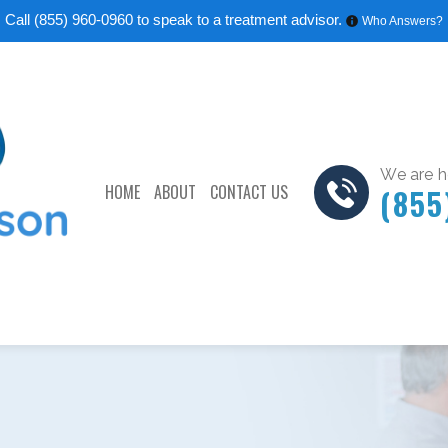
Call
(855) 960-0960
to speak to a treatment advisor.
Who Answers?
We are he
HOME
ABOUT
CONTACT US
(855