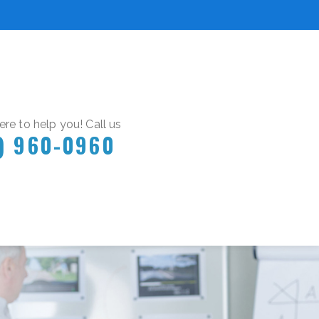
re to help you! Call us
) 960-0960